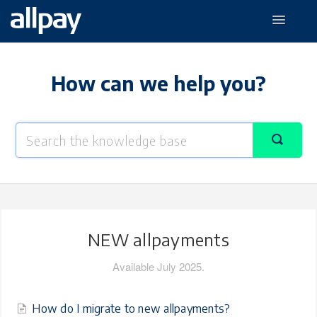
Toggle
Navigati
NEW allpayments
allpay Prepaid
How can we help you?
The allpay app
NEW allpayments
Available July 2025.
How do I migrate to new allpayments?