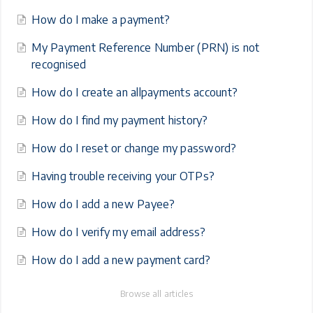
How do I make a payment?
My Payment Reference Number (PRN) is not
recognised
How do I create an allpayments account?
How do I find my payment history?
How do I reset or change my password?
Having trouble receiving your OTPs?
How do I add a new Payee?
How do I verify my email address?
How do I add a new payment card?
Browse all articles