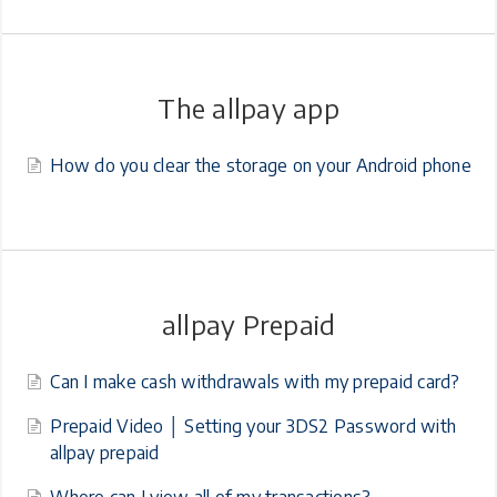
The allpay app
How do you clear the storage on your Android phone
allpay Prepaid
Can I make cash withdrawals with my prepaid card?
Prepaid Video │ Setting your 3DS2 Password with
allpay prepaid