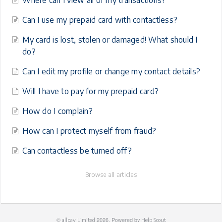
Where can I view all of my transactions?
Can I use my prepaid card with contactless?
My card is lost, stolen or damaged! What should I
do?
Can I edit my profile or change my contact details?
Will I have to pay for my prepaid card?
How do I complain?
How can I protect myself from fraud?
Can contactless be turned off?
Browse all articles
©
2026.
Powered by
allpay Limited
Help Scout